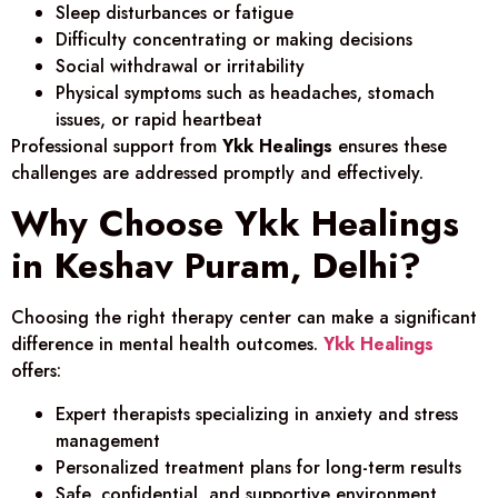
Sleep disturbances or fatigue
Difficulty concentrating or making decisions
Social withdrawal or irritability
Physical symptoms such as headaches, stomach
issues, or rapid heartbeat
Professional support from
Ykk Healings
ensures these
challenges are addressed promptly and effectively.
Why Choose Ykk Healings
in Keshav Puram, Delhi?
Choosing the right therapy center can make a significant
difference in mental health outcomes.
Ykk Healings
offers:
Expert therapists specializing in anxiety and stress
management
Personalized treatment plans for long-term results
Safe, confidential, and supportive environment