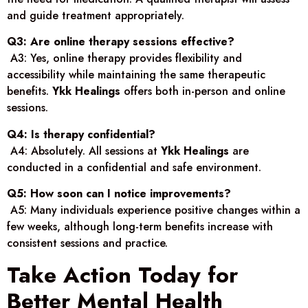
and guide treatment appropriately.
Q3: Are online therapy sessions effective?
A3: Yes, online therapy provides flexibility and
accessibility while maintaining the same therapeutic
benefits.
Ykk Healings
offers both in-person and online
sessions.
Q4: Is therapy confidential?
A4: Absolutely. All sessions at
Ykk Healings
are
conducted in a confidential and safe environment.
Q5: How soon can I notice improvements?
A5: Many individuals experience positive changes within a
few weeks, although long-term benefits increase with
consistent sessions and practice.
Take Action Today for
Better Mental Health