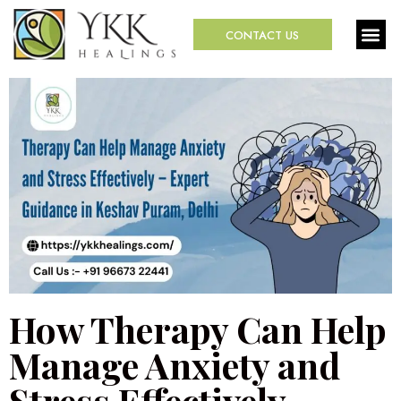
CONTACT US
How Therapy Can Help
Manage Anxiety and
Stress Effectively