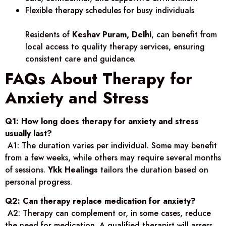
Flexible therapy schedules for busy individuals
Residents of
Keshav Puram, Delhi
, can benefit from
local access to quality therapy services, ensuring
consistent care and guidance.
FAQs About Therapy for
Anxiety and Stress
Q1: How long does therapy for anxiety and stress
usually last?
A1: The duration varies per individual. Some may benefit
from a few weeks, while others may require several months
of sessions.
Ykk Healings
tailors the duration based on
personal progress.
Q2: Can therapy replace medication for anxiety?
A2: Therapy can complement or, in some cases, reduce
the need for medication. A qualified therapist will assess