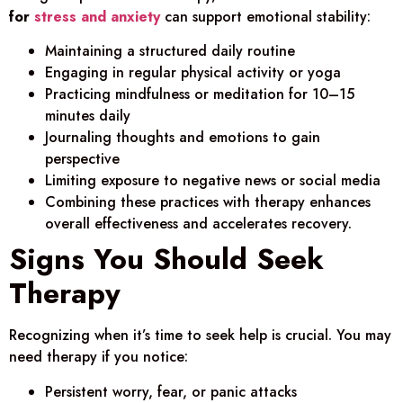
for
stress and anxiety
can support emotional stability:
Maintaining a structured daily routine
Engaging in regular physical activity or yoga
Practicing mindfulness or meditation for 10–15
minutes daily
Journaling thoughts and emotions to gain
perspective
Limiting exposure to negative news or social media
Combining these practices with therapy enhances
overall effectiveness and accelerates recovery.
Signs You Should Seek
Therapy
Recognizing when it’s time to seek help is crucial. You may
need therapy if you notice:
Persistent worry, fear, or panic attacks