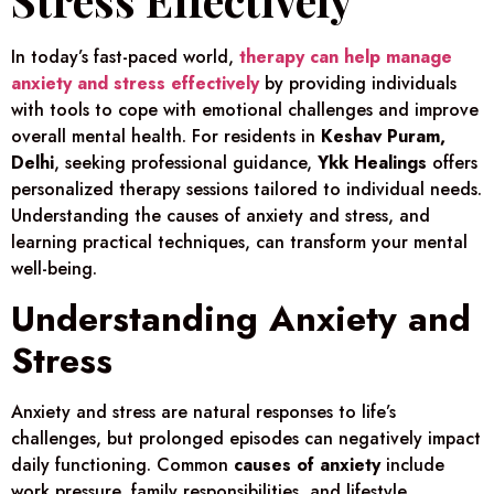
In today’s fast-paced world,
therapy can help manage
anxiety and stress effectively
by providing individuals
with tools to cope with emotional challenges and improve
overall mental health. For residents in
Keshav Puram,
Delhi
, seeking professional guidance,
Ykk Healings
offers
personalized therapy sessions tailored to individual needs.
Understanding the causes of anxiety and stress, and
learning practical techniques, can transform your mental
well-being.
Understanding Anxiety and
Stress
Anxiety and stress are natural responses to life’s
challenges, but prolonged episodes can negatively impact
daily functioning. Common
causes of anxiety
include
work pressure, family responsibilities, and lifestyle