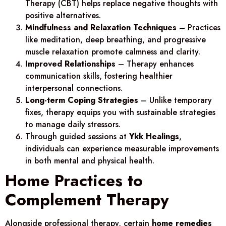
Therapy (CBT) helps replace negative thoughts with
positive alternatives.
Mindfulness and Relaxation Techniques
– Practices
like meditation, deep breathing, and progressive
muscle relaxation promote calmness and clarity.
Improved Relationships
– Therapy enhances
communication skills, fostering healthier
interpersonal connections.
Long-term Coping Strategies
– Unlike temporary
fixes, therapy equips you with sustainable strategies
to manage daily stressors.
Through guided sessions at
Ykk Healings
,
individuals can experience measurable improvements
in both mental and physical health.
Home Practices to
Complement Therapy
Alongside professional therapy, certain
home remedies