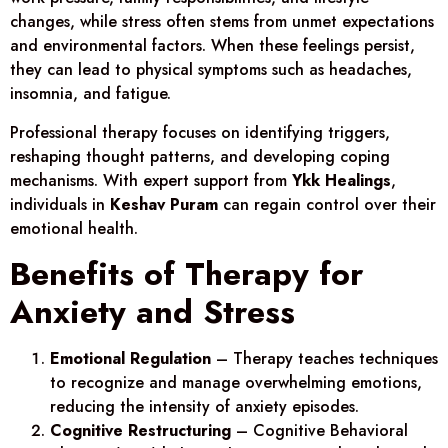
changes, while stress often stems from unmet expectations
and environmental factors. When these feelings persist,
they can lead to physical symptoms such as headaches,
insomnia, and fatigue.
Professional therapy focuses on identifying triggers,
reshaping thought patterns, and developing coping
mechanisms. With expert support from
Ykk Healings
,
individuals in
Keshav Puram
can regain control over their
emotional health.
Benefits of Therapy for
Anxiety and Stress
Emotional Regulation
– Therapy teaches techniques
to recognize and manage overwhelming emotions,
reducing the intensity of anxiety episodes.
Cognitive Restructuring
– Cognitive Behavioral