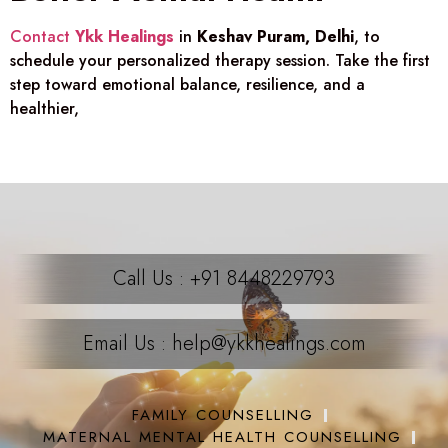
Contact
Ykk Healings
in
Keshav Puram, Delhi
, to
schedule your personalized therapy session. Take the first
step toward emotional balance, resilience, and a
healthier,
Call Us : +91 8448229793
Email Us : help@ykkhealings.com
FAMILY COUNSELLING
MATERNAL MENTAL HEALTH COUNSELLING