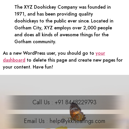
The XYZ Doohickey Company was founded in
1971, and has been providing quality
doohickeys to the public ever since. Located in
Gotham City, XYZ employs over 2,000 people
and does all kinds of awesome things for the
Gotham community.
As a new WordPress user, you should go to
your
dashboard
to delete this page and create new pages for
your content. Have fun!
Call Us : +91 8448229793
Email Us : help@ykkhealings.com