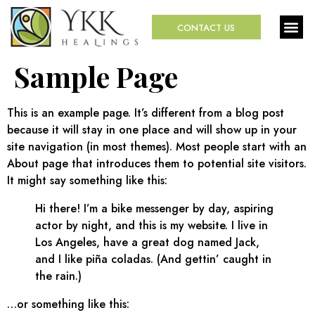
CONTACT US
Sample Page
This is an example page. It’s different from a blog post
because it will stay in one place and will show up in your
site navigation (in most themes). Most people start with an
About page that introduces them to potential site visitors.
It might say something like this:
Hi there! I’m a bike messenger by day, aspiring
actor by night, and this is my website. I live in
Los Angeles, have a great dog named Jack,
and I like piña coladas. (And gettin’ caught in
the rain.)
…or something like this: